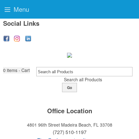
Menu
Social Links
0
items - Cart
Search all Products
Go
Office Location
4801 96th Street
Madeira Beach, FL 33708
(727) 510-1197