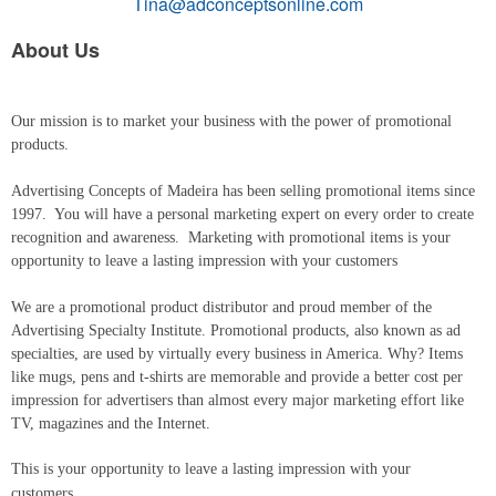
Tina@adconceptsonline.com
About Us
Our mission is to market your business with the power of promotional
products.
Advertising Concepts of Madeira has been selling promotional items since
1997. You will have a personal marketing expert on every order to create
recognition and awareness. Marketing with promotional items is your
opportunity to leave a lasting impression with your customers
We are a promotional product distributor and proud member of the
Advertising Specialty Institute. Promotional products, also known as ad
specialties, are used by virtually every business in America. Why? Items
like mugs, pens and t-shirts are memorable and provide a better cost per
impression for advertisers than almost every major marketing effort like
TV, magazines and the Internet.
This is your opportunity to leave a lasting impression with your
customers.