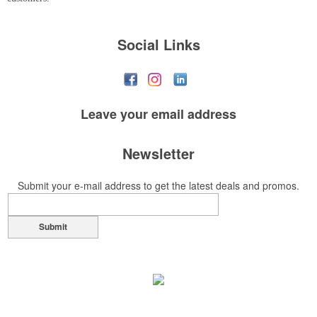
Social Links
Leave your
email address
Newsletter
Submit your e-mail address to get the latest deals and promos.
Submit