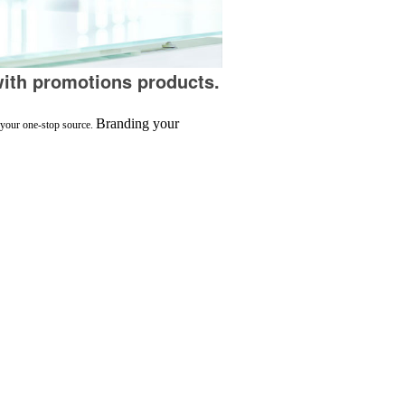
ith promotions products.
Branding your
s your one-stop source.