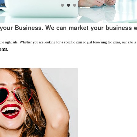
our Business. We can market your business w
 right site! Whether you are looking for a specific item or just browsing for ideas, our site i
tems.