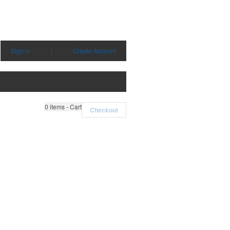
Sign in
|
Create Account
0
items - Cart
Checkout