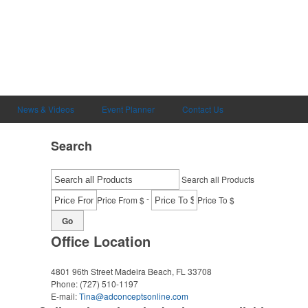
News & Videos
Event Planner
Contact Us
Search
Search all Products
-
Price From $
Price To $
Go
Office Location
4801 96th Street
Madeira Beach, FL 33708
Phone:
(727) 510-1197
E-mail:
Tina@adconceptsonline.com