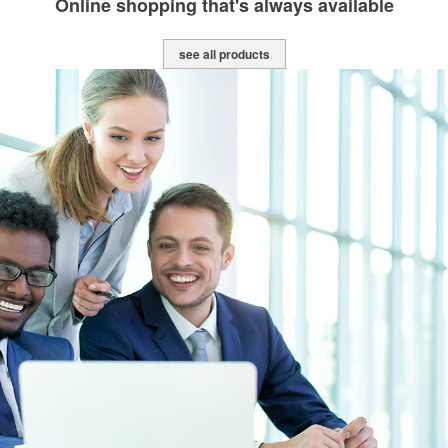
Online shopping that's always available
see all products