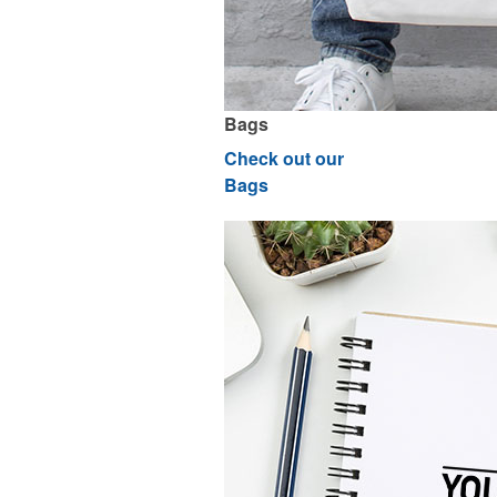
Bags
Check out our
Bags