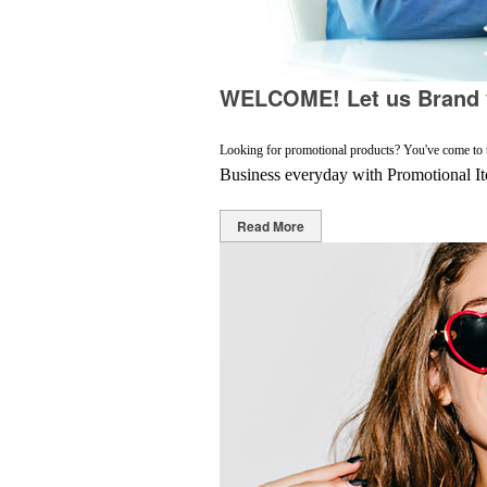
WELCOME! Let us Brand y
Looking for promotional products? You've come to the
Business everyday with Promotional I
Read More