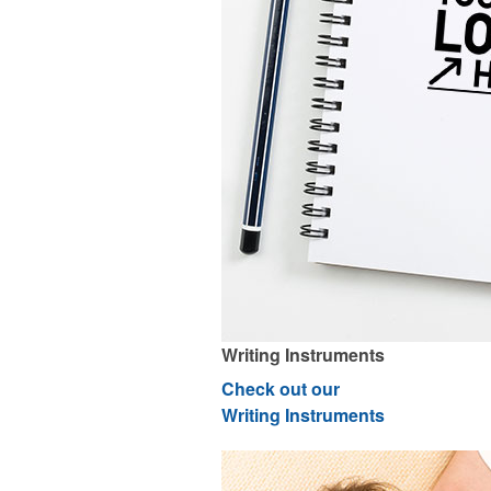
Writing Instruments
Check out our
Writing Instruments