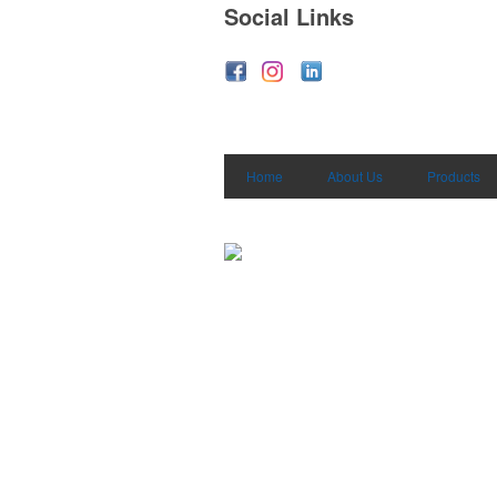
Social Links
Home
About Us
Products