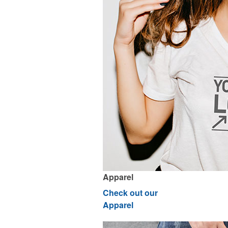
Apparel
Check out our
Apparel